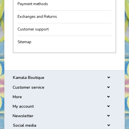
Payment methods
Exchanges and Returns
Customer support
Sitemap
Kamala Boutique
Customer service
More
My account
Newsletter
Social media