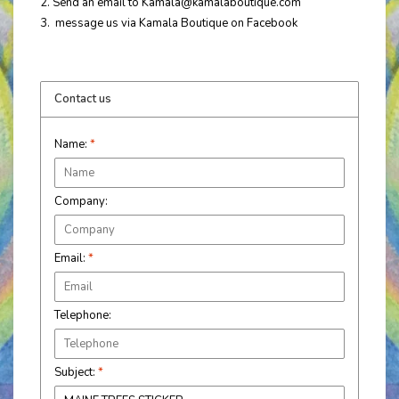
2. Send an email to
Kamala@kamalaboutique.com
3. message us via Kamala Boutique on Facebook
Contact us
Name:
*
Company:
Email:
*
Telephone:
Subject:
*