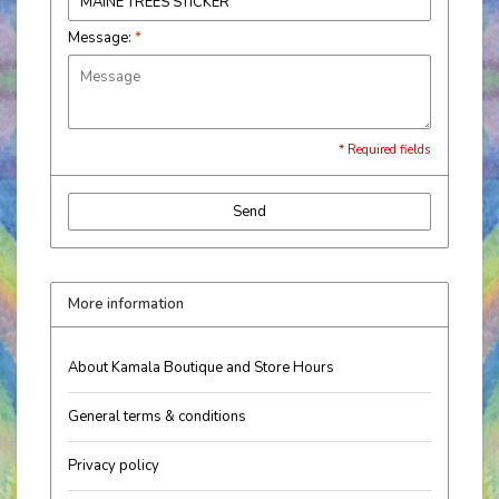
Message:
*
* Required fields
Send
More information
About Kamala Boutique and Store Hours
General terms & conditions
Privacy policy