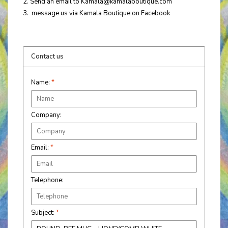
2. Send an email to
Kamala@kamalaboutique.com
3. message us via Kamala Boutique on Facebook
Contact us
Name:
*
Company:
Email:
*
Telephone:
Subject:
*