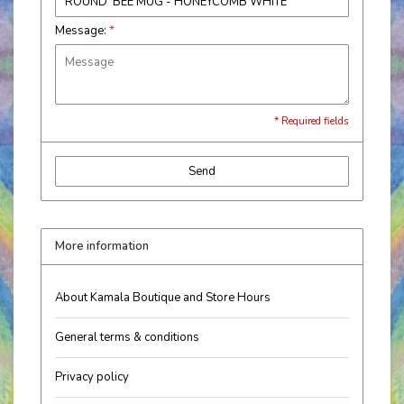
Message:
*
* Required fields
Send
More information
About Kamala Boutique and Store Hours
General terms & conditions
Privacy policy