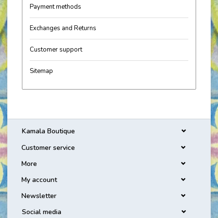
Payment methods
Exchanges and Returns
Customer support
Sitemap
Kamala Boutique
Customer service
More
My account
Newsletter
Social media