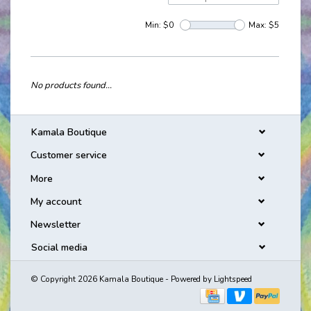
Min: $
0
Max: $
5
No products found...
Kamala Boutique
Customer service
More
My account
Newsletter
Social media
© Copyright 2026 Kamala Boutique - Powered by
Lightspeed