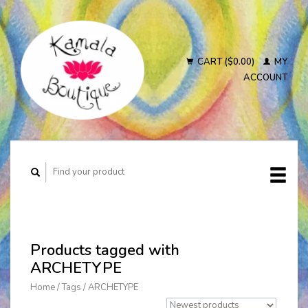
CART ($0.00)
MY
ACCOUNT
Products tagged with
ARCHETYPE
Home
/
Tags
/
ARCHETYPE