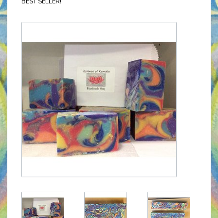
BEST SELLER!