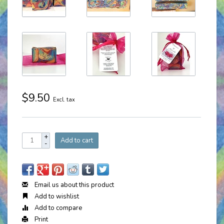
$9.50
Excl. tax
+
Add to cart
-
Email us about this product
Add to wishlist
Add to compare
Print