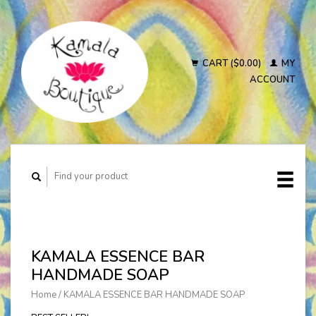
CART ($0.00)
MY
ACCOUNT
KAMALA ESSENCE BAR
HANDMADE SOAP
Home
/
KAMALA ESSENCE BAR HANDMADE SOAP