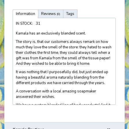
Information
Reviews
Tags
(0)
IN STOCK:
31
Kamala has an exclusively blended scent.
The story is, that our customers always remark on how
much they love the smell of the store: they hated to wash
their clothes the first time, they could always tell when a
gift was from Kamala from the smell of the tissue paper!
And they wished to be able to bring it home.
It was nothing that I purposefully did, but just ended up
having a beautiful aroma naturally blending from the
different products we have carried through the years.
A conversation with a local amazing soapmaker
answered their wishes.
We have a custom blended line of body products! And it
is now getting recognized 'out there in the real world'! I
hear customers' stories about being asked if she is
wearing Kamala. It's very cool. Molly's Apothecary crafts
this line just for us.