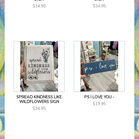
$34.95
$34.95
SPREAD KINDNESS LIKE
PS I LOVE YOU -
WILDFLOWERS SIGN
$19.95
$34.95