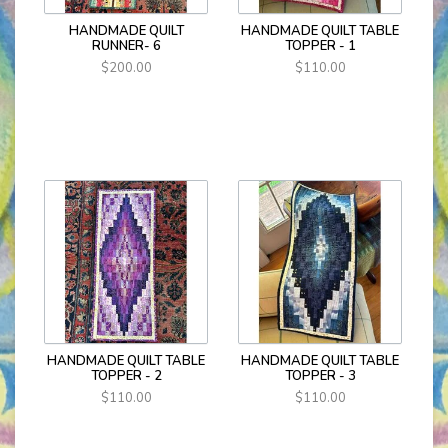
HANDMADE QUILT
HANDMADE QUILT TABLE
RUNNER- 6
TOPPER - 1
$200.00
$110.00
HANDMADE QUILT TABLE
HANDMADE QUILT TABLE
TOPPER - 2
TOPPER - 3
$110.00
$110.00