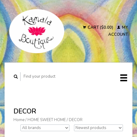
CART ($0.00)
MY
ACCOUNT
DECOR
Home
/
HOME SWEET HOME
/
DECOR