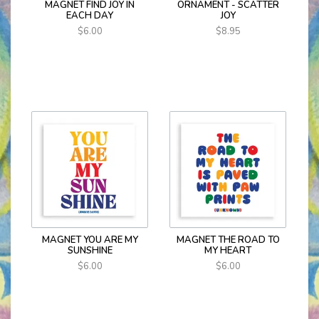
MAGNET FIND JOY IN
ORNAMENT - SCATTER
EACH DAY
JOY
$6.00
$8.95
MAGNET YOU ARE MY
MAGNET THE ROAD TO
SUNSHINE
MY HEART
$6.00
$6.00