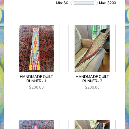
Min: $
0
Max: $
200
HANDMADE QUILT
HANDMADE QUILT
RUNNER- 1
RUNNER- 2
$200.00
$200.00