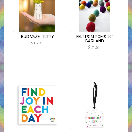
BUD VASE - KITTY
FELT POM POMS 10'
GARLAND
$15.95
$21.95