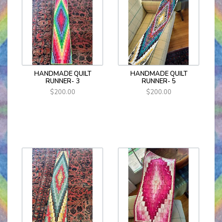
HANDMADE QUILT
HANDMADE QUILT
RUNNER- 3
RUNNER- 5
$200.00
$200.00