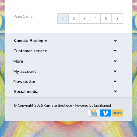
Page 1 of 5
1
2
3
4
5
Kamala Boutique
Customer service
More
My account
Newsletter
Social media
© Copyright 2026 Kamala Boutique - Powered by
Lightspeed