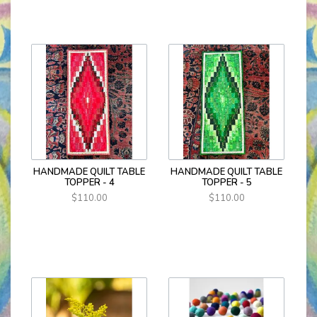
HANDMADE QUILT TABLE
HANDMADE QUILT TABLE
TOPPER - 4
TOPPER - 5
$110.00
$110.00