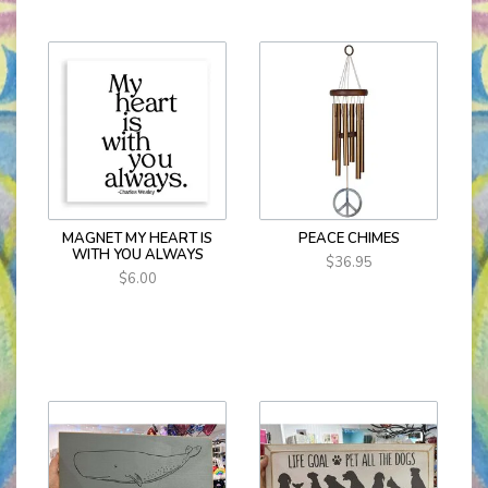
MAGNET MY HEART IS
PEACE CHIMES
WITH YOU ALWAYS
$36.95
$6.00