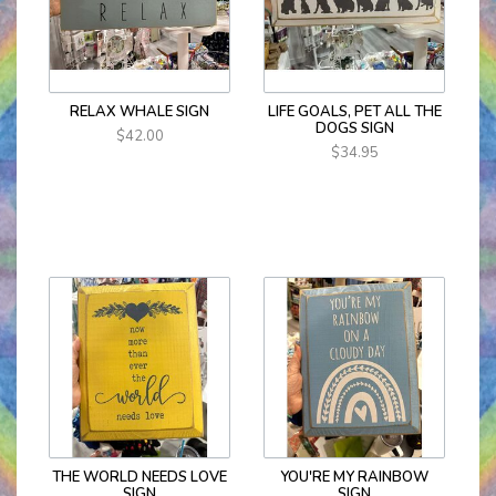
RELAX WHALE SIGN
LIFE GOALS, PET ALL THE
DOGS SIGN
$42.00
$34.95
THE WORLD NEEDS LOVE
YOU'RE MY RAINBOW
SIGN
SIGN