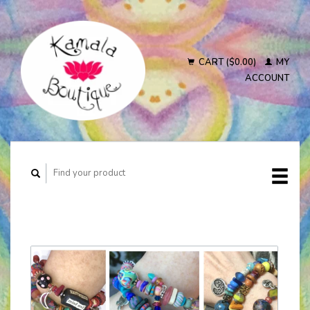
CART ($0.00)
MY
ACCOUNT