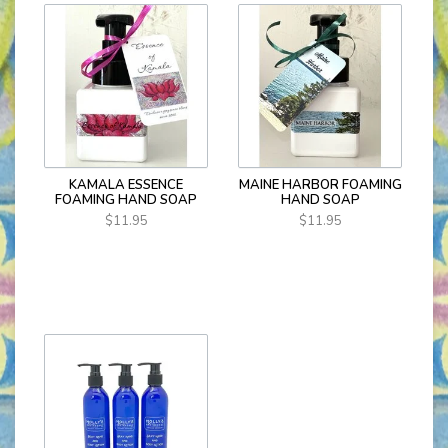
KAMALA ESSENCE
MAINE HARBOR FOAMING
FOAMING HAND SOAP
HAND SOAP
$11.95
$11.95