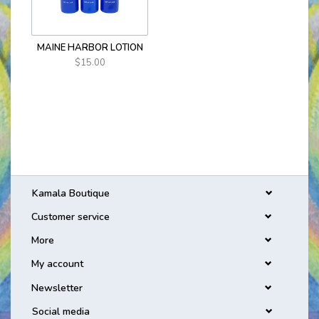
MAINE HARBOR LOTION
$15.00
Kamala Boutique
Customer service
More
My account
Newsletter
Social media