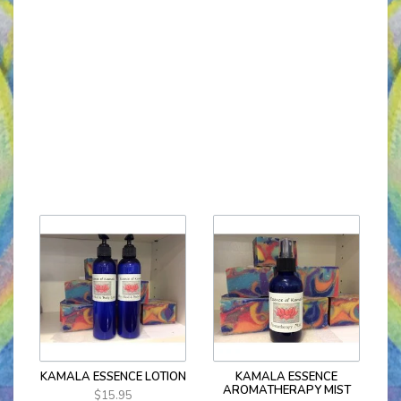
KAMALA ESSENCE LOTION
KAMALA ESSENCE
AROMATHERAPY MIST
$15.95