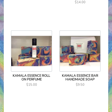
$14.00
KAMALA ESSENCE ROLL
KAMALA ESSENCE BAR
ON PERFUME
HANDMADE SOAP
$15.00
$9.50