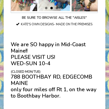
BE SURE TO BROWSE ALL THE "AISLES"
KATE'S OWN DESIGNS- MADE ON THE PREMISES
We are SO happy in Mid-Coast
Maine!!
PLEASE VISIT US!
WED-SUN 10-4
(CLOSED MON/TUE)
788 BOOTHBAY RD, EDGECOMB
MAINE
only four miles off Rt 1, on the way
to Boothbay Harbor.