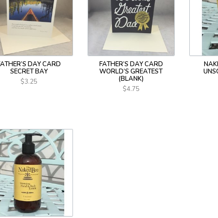
FATHER’S DAY CARD
FATHER’S DAY CARD
NAK
SECRET BAY
WORLD’S GREATEST
UNS
(BLANK)
$3.25
$4.75