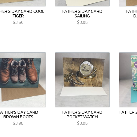
HER’S DAY CARD COOL
FATHER’S DAY CARD
FATH
TIGER
SAILING
D
$3.50
$3.95
FATHER’S DAY CARD
FATHER’S DAY CARD
FATHER’
BROWN BOOTS
POCKET WATCH
$3.95
$3.95