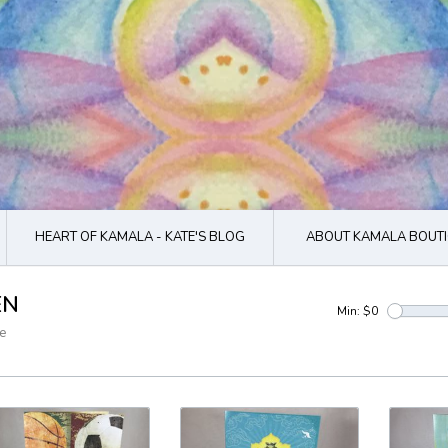
HEART OF KAMALA - KATE'S BLOG
ABOUT KAMALA BOUTI
EN
Min: $
0
e