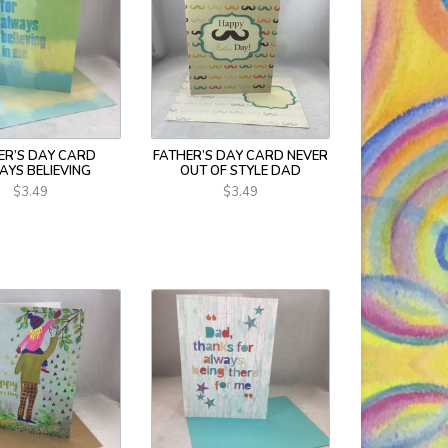
ER’S DAY CARD
FATHER’S DAY CARD NEVER
AYS BELIEVING
OUT OF STYLE DAD
$3.49
$3.49