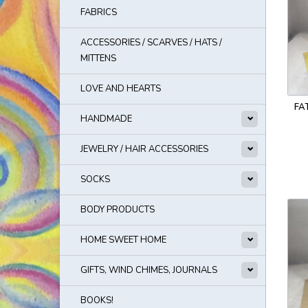
FABRICS
ACCESSORIES / SCARVES / HATS /
MITTENS
LOVE AND HEARTS
FA
HANDMADE
JEWELRY / HAIR ACCESSORIES
SOCKS
BODY PRODUCTS
HOME SWEET HOME
GIFTS, WIND CHIMES, JOURNALS
BOOKS!