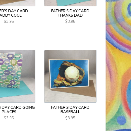
ER’S DAY CARD
FATHER’S DAY CARD
ADDY COOL
THANKS DAD
$3.95
$3.95
S DAY CARD GOING
FATHER’S DAY CARD
PLACES
BASEBALL
$3.95
$3.95