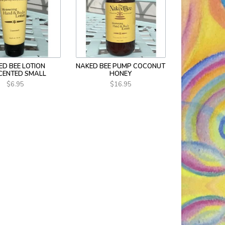
ED BEE LOTION
NAKED BEE PUMP COCONUT
CENTED SMALL
HONEY
$6.95
$16.95