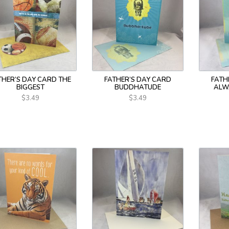
THER’S DAY CARD THE
FATHER’S DAY CARD
FATH
BIGGEST
BUDDHATUDE
ALW
$3.49
$3.49