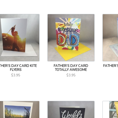
THER’S DAY CARD KITE
FATHER’S DAY CARD
FATHER’
FLYERS
TOTALLY AWESOME
$3.95
$3.95