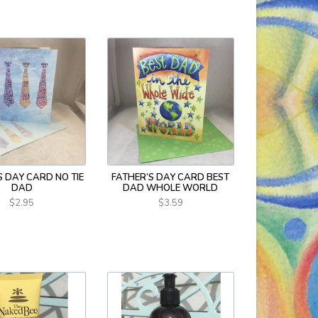
S DAY CARD NO TIE
FATHER’S DAY CARD BEST
DAD
DAD WHOLE WORLD
$2.95
$3.59