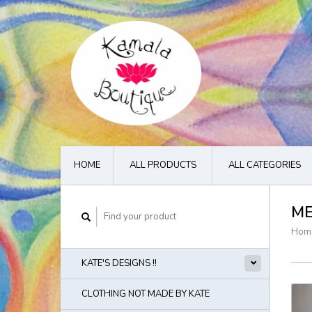
HOME
ALL PRODUCTS
ALL CATEGORIES
M
Hom
KATE'S DESIGNS !!
CLOTHING NOT MADE BY KATE