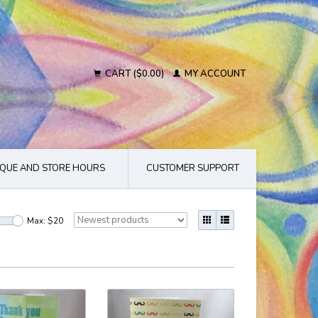
CART ($0.00)
MY ACCOUNT
QUE AND STORE HOURS
CUSTOMER SUPPORT
Max: $
20