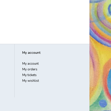
My account
My account
My orders
My tickets
My wishlist