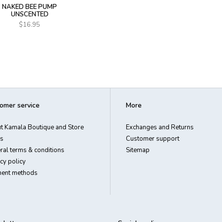
NAKED BEE PUMP
UNSCENTED
$16.95
omer service
More
t Kamala Boutique and Store
Exchanges and Returns
s
Customer support
ral terms & conditions
Sitemap
cy policy
ent methods