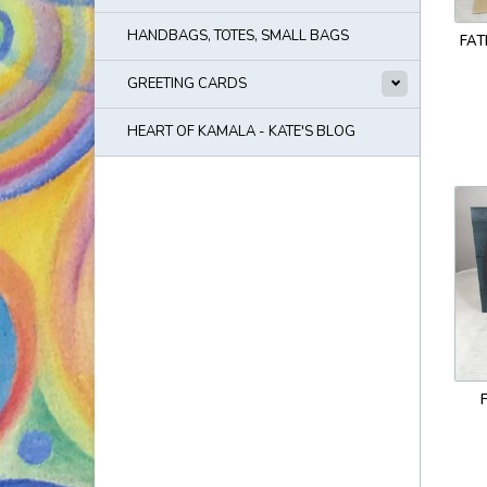
HANDBAGS, TOTES, SMALL BAGS
FAT
GREETING CARDS
HEART OF KAMALA - KATE'S BLOG