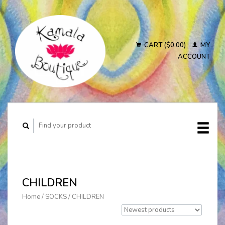
CART ($0.00)
MY
ACCOUNT
CHILDREN
Home
/
SOCKS
/
CHILDREN