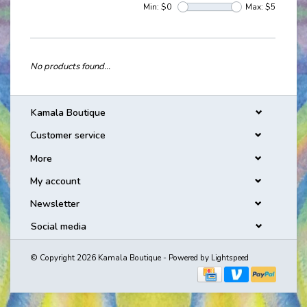
Min: $
0
Max: $
5
No products found...
Kamala Boutique
Customer service
More
My account
Newsletter
Social media
© Copyright 2026 Kamala Boutique - Powered by
Lightspeed