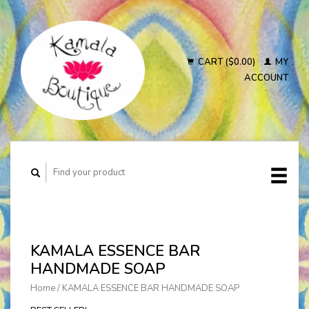
CART ($0.00)
MY
ACCOUNT
KAMALA ESSENCE BAR
HANDMADE SOAP
Home
/
KAMALA ESSENCE BAR HANDMADE SOAP