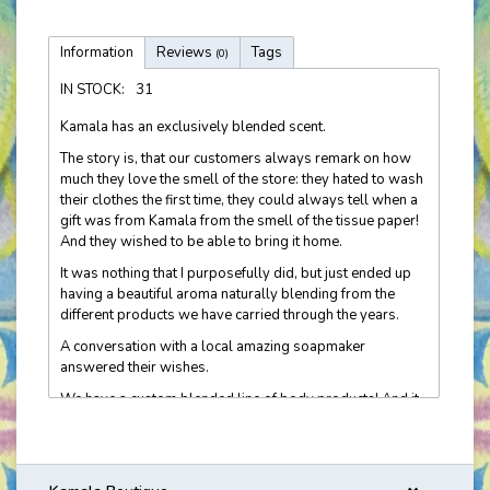
Information
Reviews
Tags
(0)
IN STOCK:
31
Kamala has an exclusively blended scent.
The story is, that our customers always remark on how
much they love the smell of the store: they hated to wash
their clothes the first time, they could always tell when a
gift was from Kamala from the smell of the tissue paper!
And they wished to be able to bring it home.
It was nothing that I purposefully did, but just ended up
having a beautiful aroma naturally blending from the
different products we have carried through the years.
A conversation with a local amazing soapmaker
answered their wishes.
We have a custom blended line of body products! And it
is now getting recognized 'out there in the real world'! I
hear customers' stories about being asked if she is
wearing Kamala. It's very cool. Molly's Apothecary crafts
this line just for us.