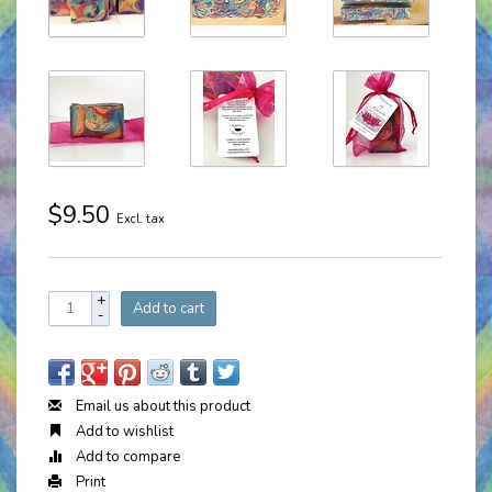
$9.50
Excl. tax
+
Add to cart
-
Email us about this product
Add to wishlist
Add to compare
Print