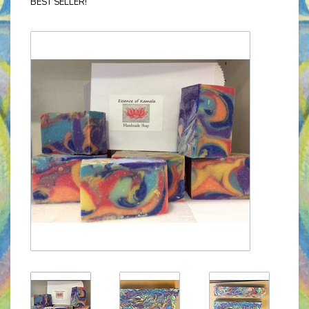
BEST SELLER!