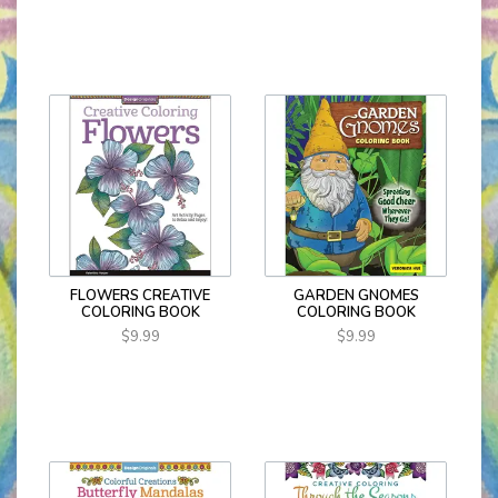
FLOWERS CREATIVE
GARDEN GNOMES
COLORING BOOK
COLORING BOOK
$9.99
$9.99