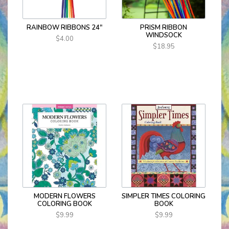
RAINBOW RIBBONS 24"
PRISM RIBBON
WINDSOCK
$4.00
$18.95
MODERN FLOWERS
SIMPLER TIMES COLORING
COLORING BOOK
BOOK
$9.99
$9.99