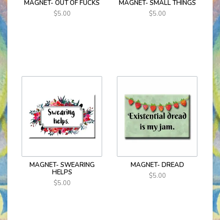
MAGNET- OUT OF FUCKS
MAGNET- SMALL THINGS
$5.00
$5.00
MAGNET- SWEARING
MAGNET- DREAD
HELPS
$5.00
$5.00