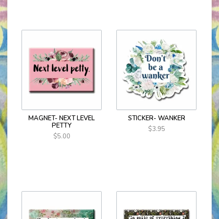
MAGNET- NEXT LEVEL
STICKER- WANKER
PETTY
$3.95
$5.00