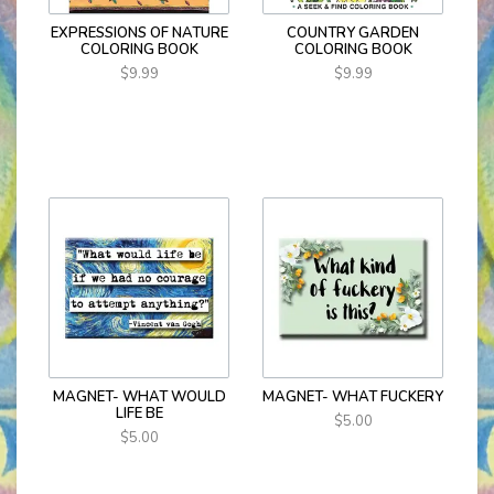
EXPRESSIONS OF NATURE
COUNTRY GARDEN
COLORING BOOK
COLORING BOOK
$9.99
$9.99
MAGNET- WHAT WOULD
MAGNET- WHAT FUCKERY
LIFE BE
$5.00
$5.00