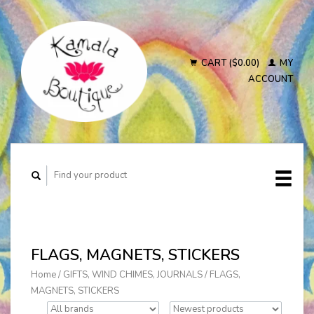
CART ($0.00)
MY
ACCOUNT
FLAGS, MAGNETS, STICKERS
Home
/
GIFTS, WIND CHIMES, JOURNALS
/
FLAGS,
MAGNETS, STICKERS