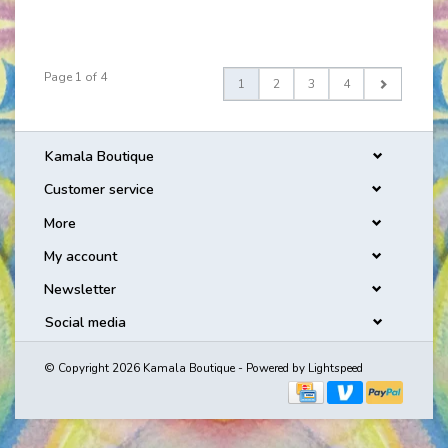
Page 1 of 4
1
2
3
4
Kamala Boutique
Customer service
More
My account
Newsletter
Social media
© Copyright 2026 Kamala Boutique - Powered by
Lightspeed