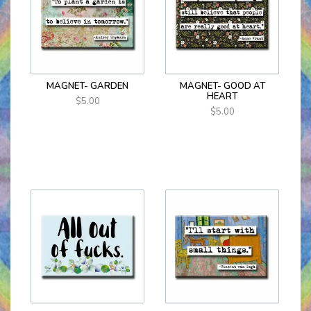
MAGNET- GARDEN
MAGNET- GOOD AT
HEART
$5.00
$5.00