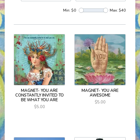
Min: $
0
Max: $
40
MAGNET- YOU ARE
MAGNET- YOU ARE
CONSTANTLY INVITED TO
AWESOME
BE WHAT YOU ARE
$5.00
$5.00