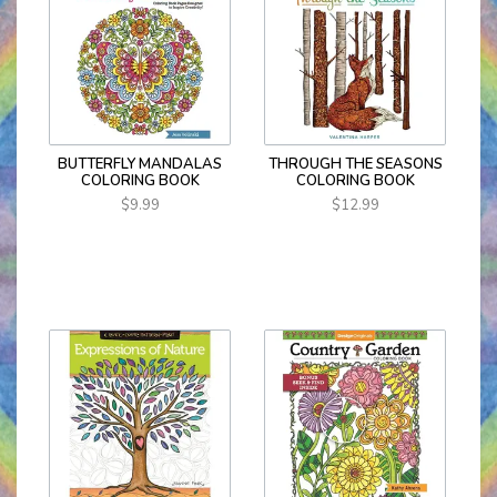
BUTTERFLY MANDALAS
THROUGH THE SEASONS
COLORING BOOK
COLORING BOOK
$9.99
$12.99