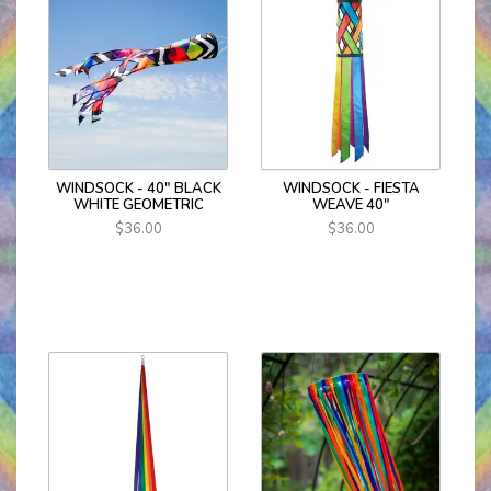
WINDSOCK - 40" BLACK
WINDSOCK - FIESTA
WHITE GEOMETRIC
WEAVE 40"
$36.00
$36.00