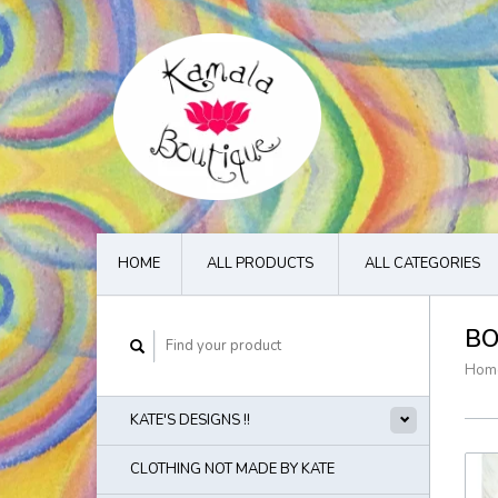
HOME
ALL PRODUCTS
ALL CATEGORIES
BO
Hom
KATE'S DESIGNS !!
CLOTHING NOT MADE BY KATE