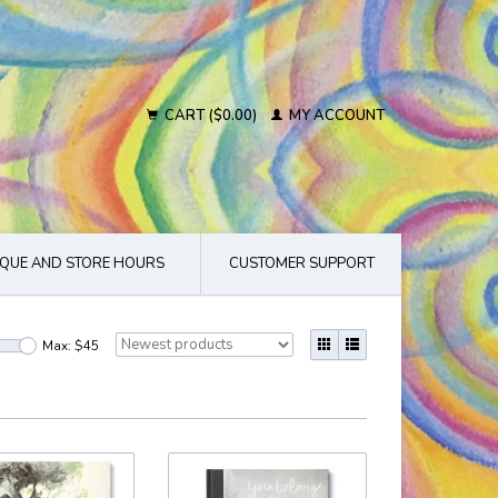
CART ($0.00)
MY ACCOUNT
QUE AND STORE HOURS
CUSTOMER SUPPORT
Max: $
45