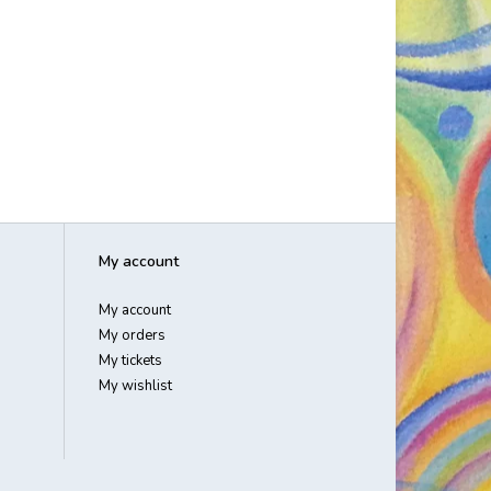
My account
My account
My orders
My tickets
My wishlist