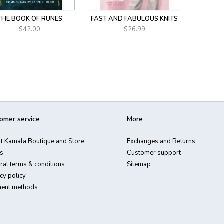
THE BOOK OF RUNES
FAST AND FABULOUS KNITS
$42.00
$26.99
omer service
More
t Kamala Boutique and Store
Exchanges and Returns
s
Customer support
ral terms & conditions
Sitemap
cy policy
ent methods