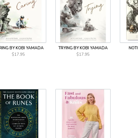
RING BY KOBI YAMADA
TRYING BY KOBI YAMADA
NOTI
$17.95
$17.95