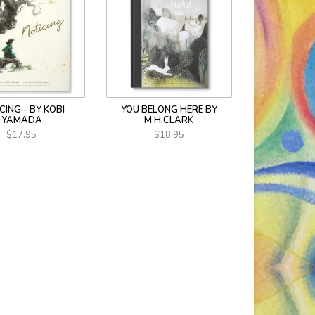
CING - BY KOBI
YOU BELONG HERE BY
YAMADA
M.H.CLARK
$17.95
$18.95