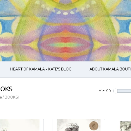
HEART OF KAMALA - KATE'S BLOG
ABOUT KAMALA BOUTI
OKS
Min: $
0
e
/
BOOKS!