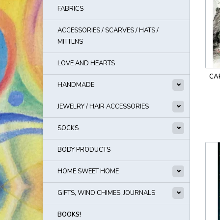
FABRICS
ACCESSORIES / SCARVES / HATS /
MITTENS
LOVE AND HEARTS
CA
HANDMADE
JEWELRY / HAIR ACCESSORIES
SOCKS
BODY PRODUCTS
HOME SWEET HOME
GIFTS, WIND CHIMES, JOURNALS
BOOKS!