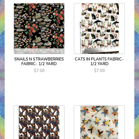
SNAILS N STRAWBERRIES
CATS IN PLANTS FABRIC-
FABRIC- 1/2 YARD
1/2 YARD
$7.00
$7.00