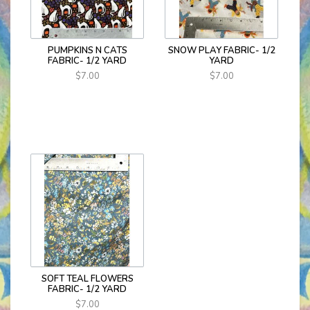
PUMPKINS N CATS
SNOW PLAY FABRIC- 1/2
FABRIC- 1/2 YARD
YARD
$7.00
$7.00
SOFT TEAL FLOWERS
FABRIC- 1/2 YARD
$7.00