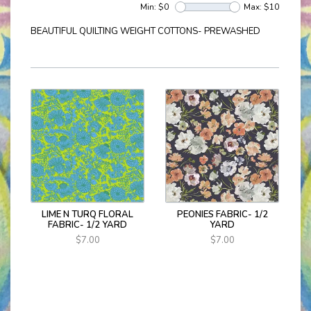
Min: $
0
Max: $
10
BEAUTIFUL QUILTING WEIGHT COTTONS- PREWASHED
LIME N TURQ FLORAL
PEONIES FABRIC- 1/2
FABRIC- 1/2 YARD
YARD
$7.00
$7.00