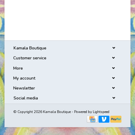
Kamala Boutique
Customer service
More
My account
Newsletter
Social media
© Copyright 2026 Kamala Boutique - Powered by
Lightspeed