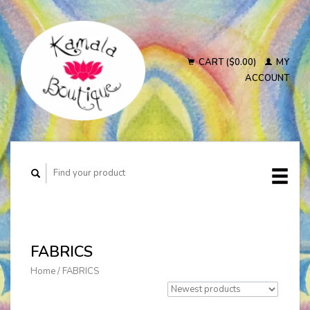
CART ($0.00)
MY
ACCOUNT
FABRICS
Home
/
FABRICS