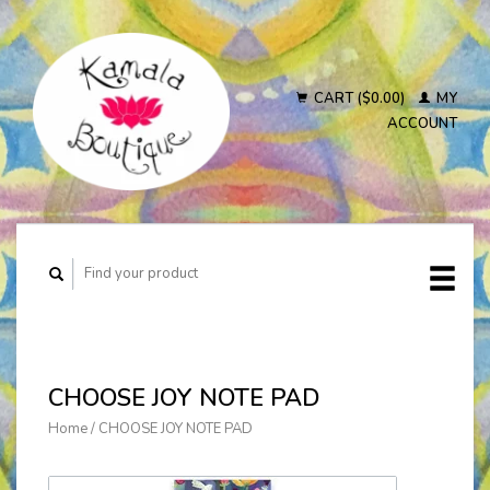
CART ($0.00)
MY
ACCOUNT
CHOOSE JOY NOTE PAD
Home
/
CHOOSE JOY NOTE PAD