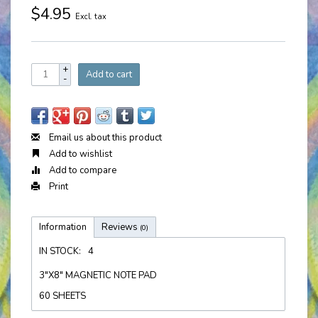
$4.95
Excl. tax
+
Add to cart
-
Email us about this product
Add to wishlist
Add to compare
Print
Information
Reviews
(0)
IN STOCK:
4
3"X8" MAGNETIC NOTE PAD
60 SHEETS