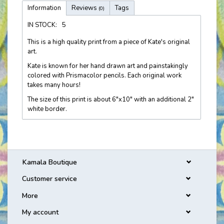
Information
Reviews
Tags
(0)
IN STOCK:
5
This is a high quality print from a piece of Kate's original
art.
Kate is known for her hand drawn art and painstakingly
colored with Prismacolor pencils. Each original work
takes many hours!
The size of this print is about 6"x10" with an additional 2"
white border.
Kamala Boutique
Customer service
More
My account