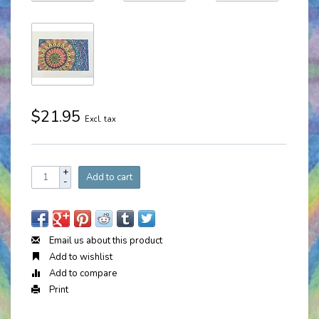
$21.95
Excl. tax
+
Add to cart
-
Email us about this product
Add to wishlist
Add to compare
Print