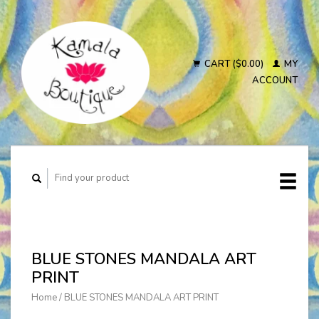
CART ($0.00)
MY
ACCOUNT
BLUE STONES MANDALA ART
PRINT
Home
/
BLUE STONES MANDALA ART PRINT