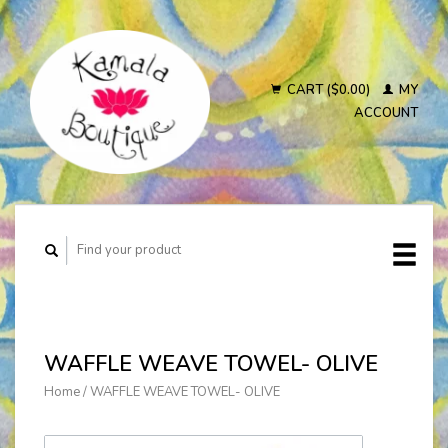
CART ($0.00)
MY
ACCOUNT
WAFFLE WEAVE TOWEL- OLIVE
Home
/
WAFFLE WEAVE TOWEL- OLIVE