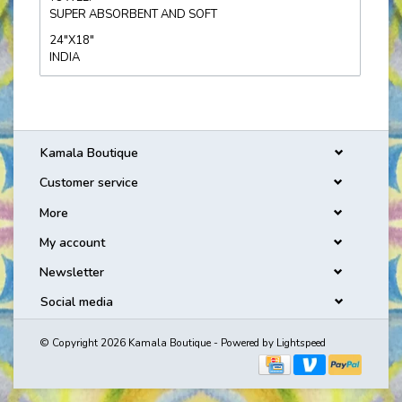
SUPER ABSORBENT AND SOFT
24"X18"
INDIA
Kamala Boutique
Customer service
More
My account
Newsletter
Social media
© Copyright 2026 Kamala Boutique - Powered by
Lightspeed