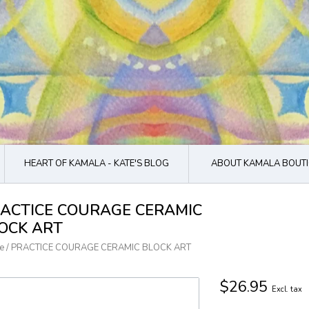
HEART OF KAMALA - KATE'S BLOG
ABOUT KAMALA BOUTI
ACTICE COURAGE CERAMIC
OCK ART
e
/
PRACTICE COURAGE CERAMIC BLOCK ART
$26.95
Excl. tax