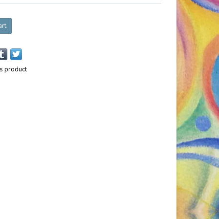
art
is product