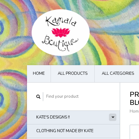
HOME
ALL PRODUCTS
ALL CATEGORIES
PR
BL
Hom
KATE'S DESIGNS !!
CLOTHING NOT MADE BY KATE