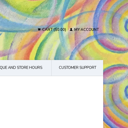
CART ($0.00)
MY ACCOUNT
QUE AND STORE HOURS
CUSTOMER SUPPORT