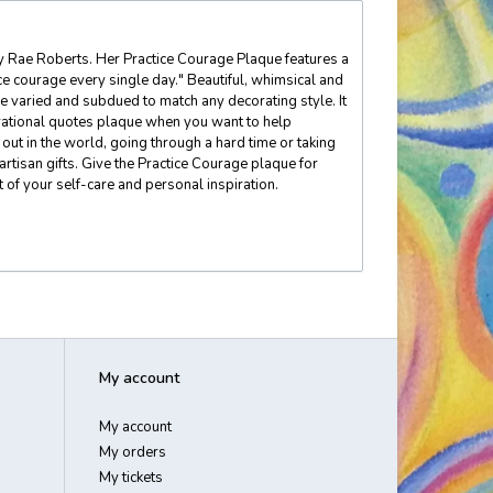
elly Rae Roberts. Her Practice Courage Plaque features a
e courage every single day." Beautiful, whimsical and
e varied and subdued to match any decorating style. It
spirational quotes plaque when you want to help
ut in the world, going through a hard time or taking
artisan gifts. Give the Practice Courage plaque for
t of your self-care and personal inspiration.
My account
My account
My orders
My tickets