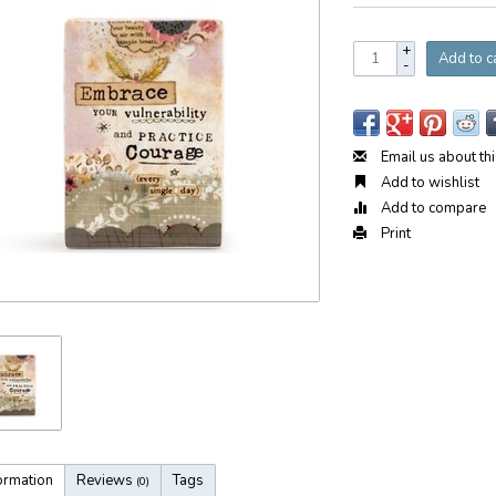
+
Add to c
-
Email us about th
Add to wishlist
Add to compare
Print
ormation
Reviews
Tags
(0)