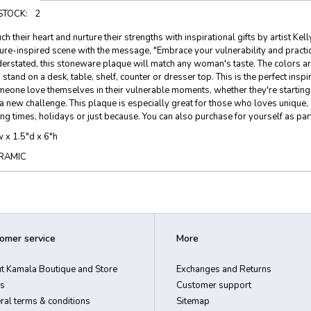
 STOCK:
2
ch their heart and nurture their strengths with inspirational gifts by artist K
ure-inspired scene with the message, "Embrace your vulnerability and practic
erstated, this stoneware plaque will match any woman's taste. The colors ar
 stand on a desk, table, shelf, counter or dresser top. This is the perfect in
eone love themselves in their vulnerable moments, whether they're starting o
a new challenge. This plaque is especially great for those who loves unique, 
ing times, holidays or just because. You can also purchase for yourself as par
 x 1.5"d x 6"h
RAMIC
omer service
More
t Kamala Boutique and Store
Exchanges and Returns
s
Customer support
ral terms & conditions
Sitemap