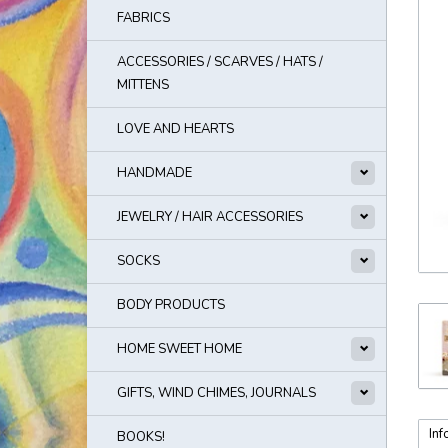
FABRICS
ACCESSORIES / SCARVES / HATS /
MITTENS
LOVE AND HEARTS
HANDMADE
JEWELRY / HAIR ACCESSORIES
SOCKS
BODY PRODUCTS
HOME SWEET HOME
GIFTS, WIND CHIMES, JOURNALS
Inf
BOOKS!