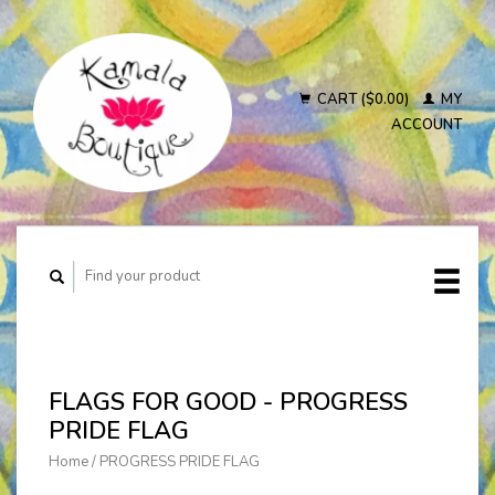
CART ($0.00)
MY
ACCOUNT
FLAGS FOR GOOD - PROGRESS
PRIDE FLAG
Home
/
PROGRESS PRIDE FLAG