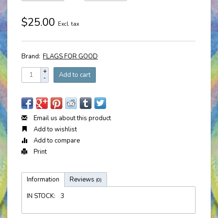
$25.00
Excl. tax
Brand:
FLAGS FOR GOOD
+
Add to cart
-
Email us about this product
Add to wishlist
Add to compare
Print
Information
Reviews
(0)
IN STOCK:
3