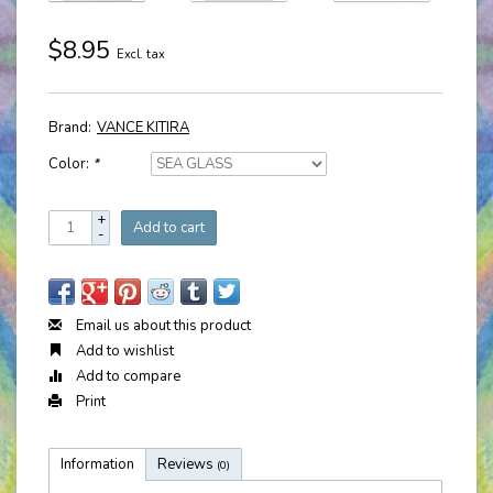
$8.95
Excl. tax
Brand:
VANCE KITIRA
Color:
*
+
Add to cart
-
Email us about this product
Add to wishlist
Add to compare
Print
Information
Reviews
(0)