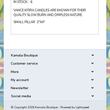
IN STOCK:
6
VANCE KITIRA CANDLES ARE KNOWN FOR THEIR
QUALITY SLOW BURN AND DRIPLESS NATURE.
SMALL PILLAR 2"X4"
Kamala Boutique
Customer service
More
My account
Newsletter
Social media
© Copyright 2026 Kamala Boutique - Powered by
Lightspeed