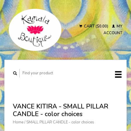
CART ($0.00)
MY
ACCOUNT
VANCE KITIRA - SMALL PILLAR
CANDLE - color choices
Home
/
SMALL PILLAR CANDLE - color choices