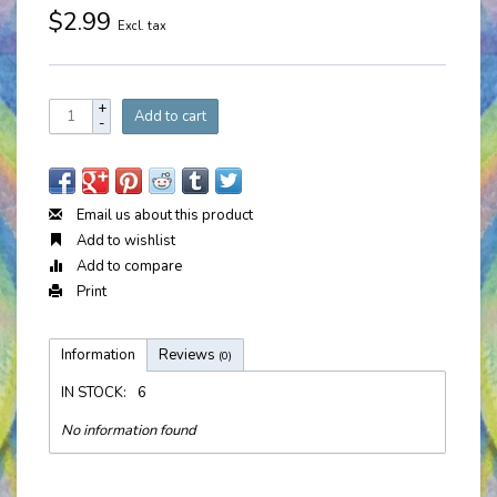
$2.99
Excl. tax
+
Add to cart
-
Email us about this product
Add to wishlist
Add to compare
Print
Information
Reviews
(0)
IN STOCK:
6
No information found