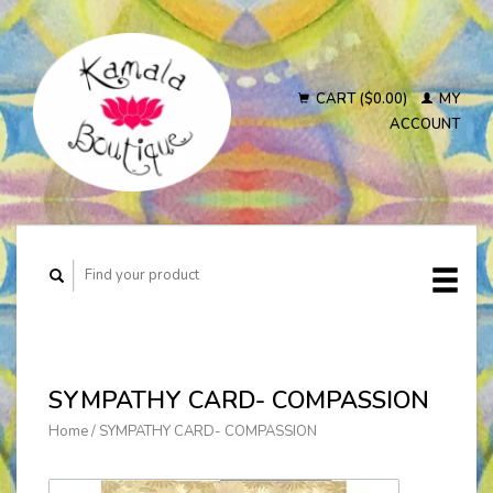
CART ($0.00)
MY
ACCOUNT
SYMPATHY CARD- COMPASSION
Home
/
SYMPATHY CARD- COMPASSION