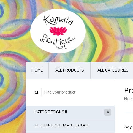
HOME
ALL PRODUCTS
ALL CATEGORIES
Pr
Hom
KATE'S DESIGNS !!
CLOTHING NOT MADE BY KATE
No pr