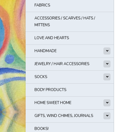
FABRICS
ACCESSORIES / SCARVES / HATS /
MITTENS
LOVE AND HEARTS
HANDMADE
JEWELRY / HAIR ACCESSORIES
SOCKS
BODY PRODUCTS
HOME SWEET HOME
GIFTS, WIND CHIMES, JOURNALS
BOOKS!