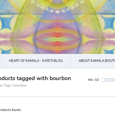
HEART OF KAMALA - KATE'S BLOG
ABOUT KAMALA BOUTI
oducts tagged with bourbon
Min: $
0
e
/
Tags
/
bourbon
oducts found...