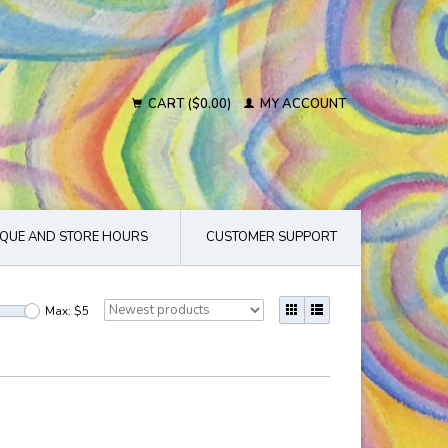
CART ($0.00)
MY ACCOUNT
QUE AND STORE HOURS
CUSTOMER SUPPORT
Max: $
5