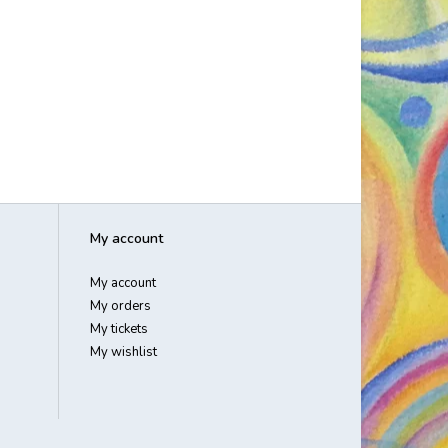
My account
My account
My orders
My tickets
My wishlist