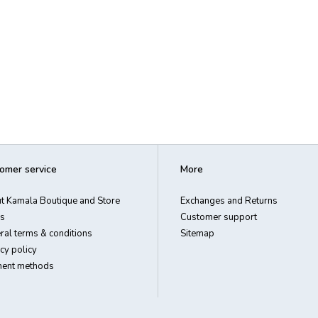
omer service
More
t Kamala Boutique and Store
Exchanges and Returns
s
Customer support
ral terms & conditions
Sitemap
cy policy
ent methods