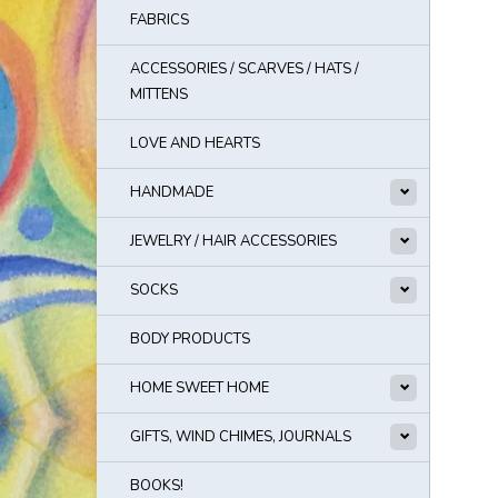
FABRICS
ACCESSORIES / SCARVES / HATS /
MITTENS
LOVE AND HEARTS
HANDMADE
JEWELRY / HAIR ACCESSORIES
SOCKS
BODY PRODUCTS
HOME SWEET HOME
GIFTS, WIND CHIMES, JOURNALS
BOOKS!