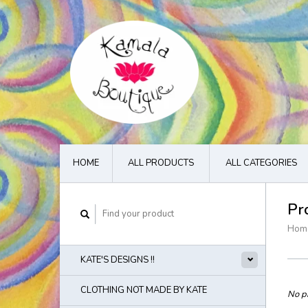
HOME
ALL PRODUCTS
ALL CATEGORIES
Pr
Hom
KATE'S DESIGNS !!
CLOTHING NOT MADE BY KATE
No pr