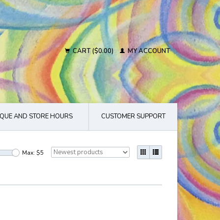
CART ($0.00)
MY ACCOUNT
QUE AND STORE HOURS
CUSTOMER SUPPORT
Max: $
5