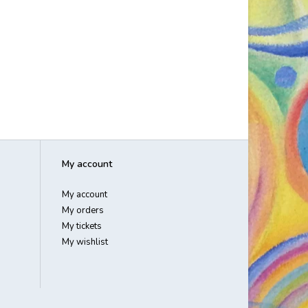
My account
My account
My orders
My tickets
My wishlist