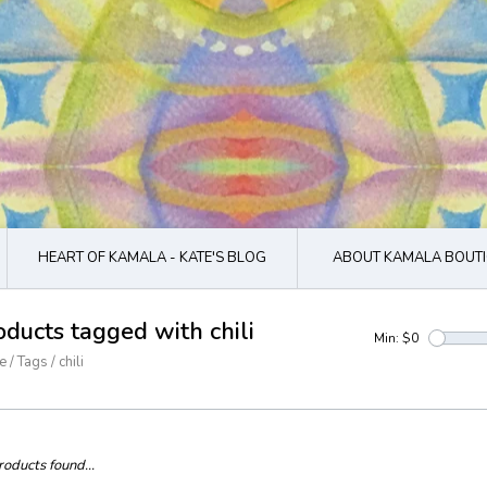
HEART OF KAMALA - KATE'S BLOG
ABOUT KAMALA BOUTI
oducts tagged with chili
Min: $
0
e
/
Tags
/
chili
oducts found...