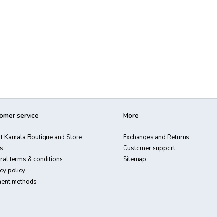
omer service
More
t Kamala Boutique and Store
Exchanges and Returns
s
Customer support
ral terms & conditions
Sitemap
cy policy
ent methods