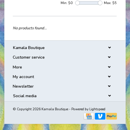
Min: $
0
Max: $
5
No products found...
Kamala Boutique
Customer service
More
My account
Newsletter
Social media
© Copyright 2026 Kamala Boutique - Powered by
Lightspeed