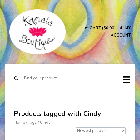
CART ($0.00)
MY
ACCOUNT
Products tagged with Cindy
Home
/
Tags
/
Cindy