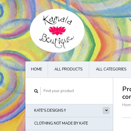
HOME
ALL PRODUCTS
ALL CATEGORIES
Pr
co
Hom
KATE'S DESIGNS !!
CLOTHING NOT MADE BY KATE