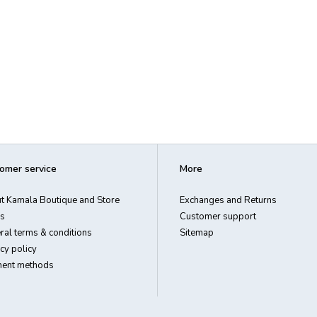
omer service
More
t Kamala Boutique and Store
Exchanges and Returns
s
Customer support
ral terms & conditions
Sitemap
cy policy
ent methods