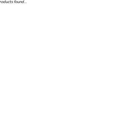
oducts found...