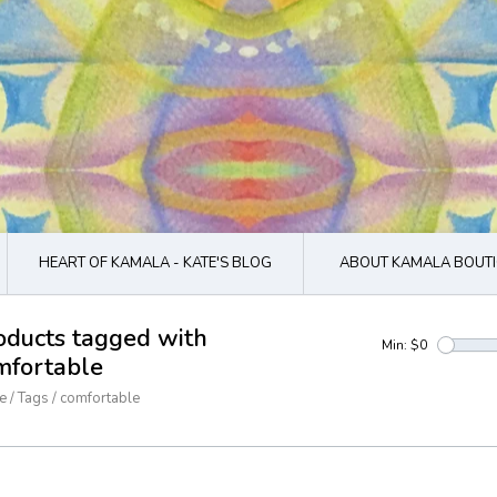
HEART OF KAMALA - KATE'S BLOG
ABOUT KAMALA BOUTI
oducts tagged with
Min: $
0
mfortable
e
/
Tags
/
comfortable