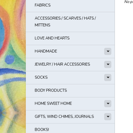
No pr
FABRICS
ACCESSORIES / SCARVES / HATS /
MITTENS
LOVE AND HEARTS
HANDMADE
JEWELRY / HAIR ACCESSORIES
SOCKS
BODY PRODUCTS
HOME SWEET HOME
GIFTS, WIND CHIMES, JOURNALS
BOOKS!