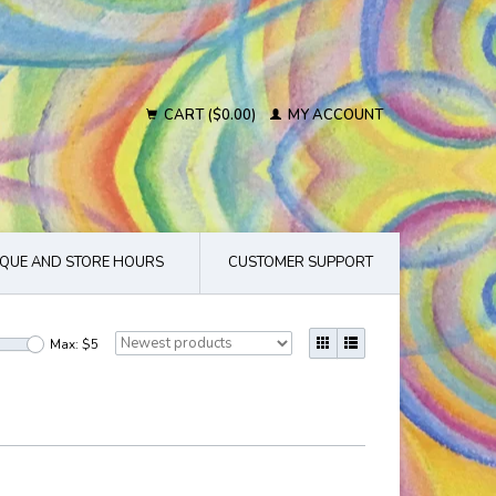
CART ($0.00)
MY ACCOUNT
QUE AND STORE HOURS
CUSTOMER SUPPORT
Max: $
5