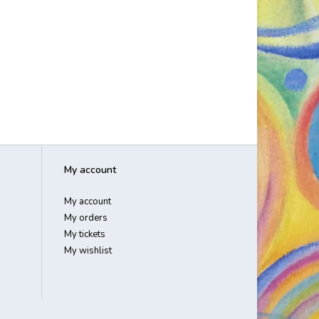
My account
My account
My orders
My tickets
My wishlist