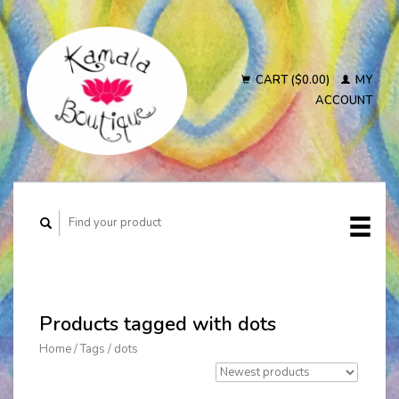
CART ($0.00)
MY
ACCOUNT
Products tagged with dots
Home
/
Tags
/
dots