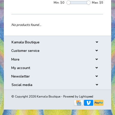
Min: $
0
Max: $
5
No products found...
Kamala Boutique
Customer service
More
My account
Newsletter
Social media
© Copyright 2026 Kamala Boutique - Powered by
Lightspeed