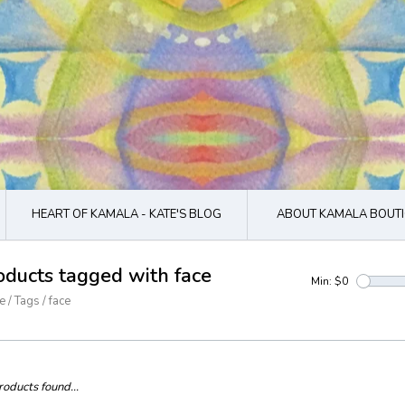
HEART OF KAMALA - KATE'S BLOG
ABOUT KAMALA BOUTI
oducts tagged with face
Min: $
0
e
/
Tags
/
face
oducts found...