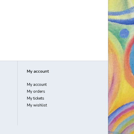
My account
My account
My orders
My tickets
My wishlist