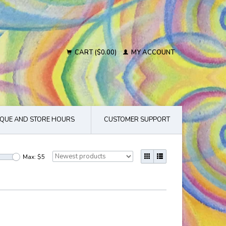
CART ($0.00)
MY ACCOUNT
QUE AND STORE HOURS
CUSTOMER SUPPORT
Max: $
5