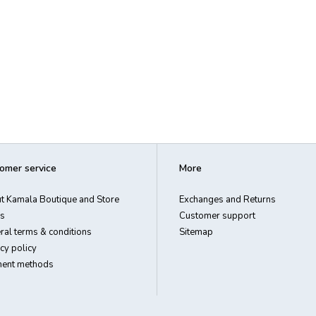
omer service
More
t Kamala Boutique and Store
Exchanges and Returns
s
Customer support
ral terms & conditions
Sitemap
cy policy
ent methods