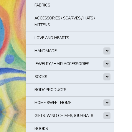
FABRICS
ACCESSORIES / SCARVES / HATS /
MITTENS
LOVE AND HEARTS
HANDMADE
JEWELRY / HAIR ACCESSORIES
SOCKS
BODY PRODUCTS
HOME SWEET HOME
GIFTS, WIND CHIMES, JOURNALS
BOOKS!