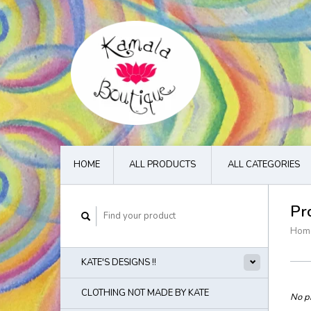
HOME
ALL PRODUCTS
ALL CATEGORIES
Pr
Hom
KATE'S DESIGNS !!
CLOTHING NOT MADE BY KATE
No pr