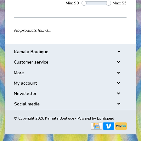
Min: $
0
Max: $
5
No products found...
Kamala Boutique
Customer service
More
My account
Newsletter
Social media
© Copyright 2026 Kamala Boutique - Powered by
Lightspeed