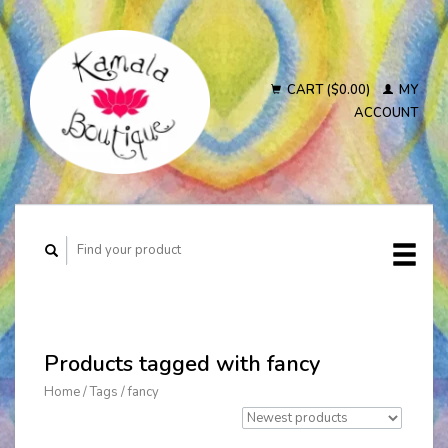
CART ($0.00)
MY
ACCOUNT
Products tagged with fancy
Home
/
Tags
/
fancy