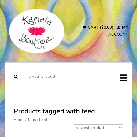
CART ($0.00)
MY
ACCOUNT
Products tagged with feed
Home
/
Tags
/
feed