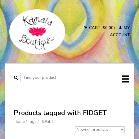
CART ($0.00)
MY
ACCOUNT
Products tagged with FIDGET
Home
/
Tags
/
FIDGET