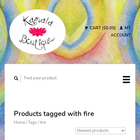
CART ($0.00)
MY
ACCOUNT
Products tagged with fire
Home
/
Tags
/
fire