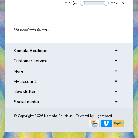
Min: $
0
Max: $
5
No products found...
Kamala Boutique
Customer service
More
My account
Newsletter
Social media
© Copyright 2026 Kamala Boutique - Powered by
Lightspeed