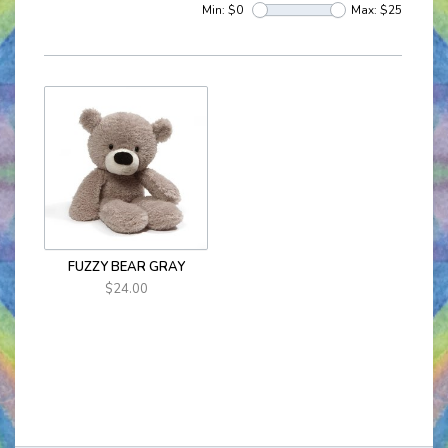
Min: $
0
Max: $
25
FUZZY BEAR GRAY
$24.00