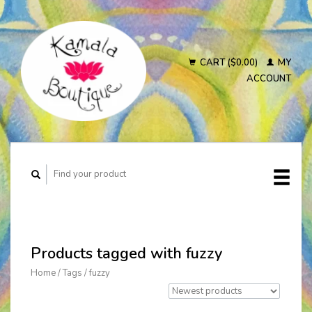
CART ($0.00)
MY
ACCOUNT
Products tagged with fuzzy
Home
/
Tags
/
fuzzy