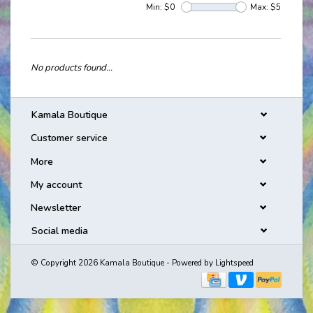
Min: $
0
Max: $
5
No products found...
Kamala Boutique
Customer service
More
My account
Newsletter
Social media
© Copyright 2026 Kamala Boutique - Powered by
Lightspeed