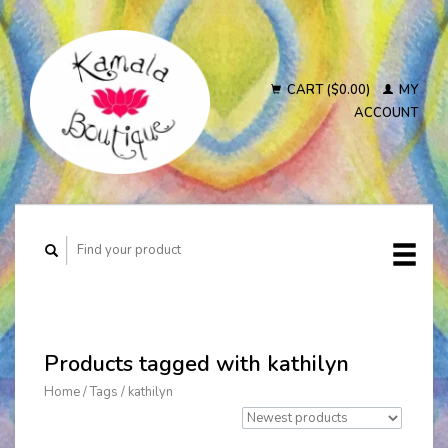
CART ($0.00)
MY
ACCOUNT
Products tagged with kathilyn
Home
/
Tags
/
kathilyn