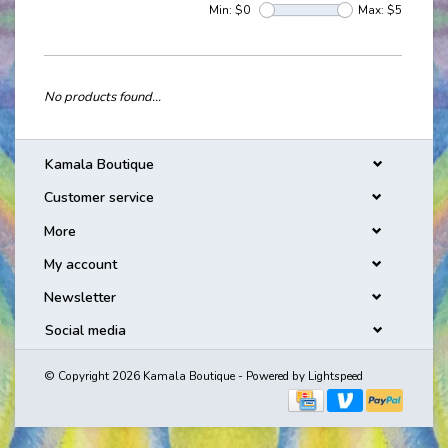
Min: $
0
Max: $
5
No products found...
Kamala Boutique
Customer service
More
My account
Newsletter
Social media
© Copyright 2026 Kamala Boutique - Powered by
Lightspeed