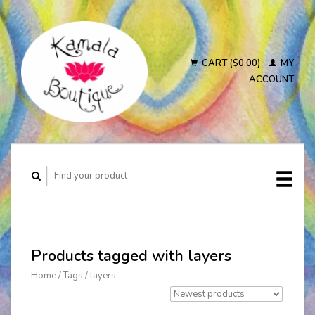
CART ($0.00)
MY
ACCOUNT
Products tagged with layers
Home
/
Tags
/
layers