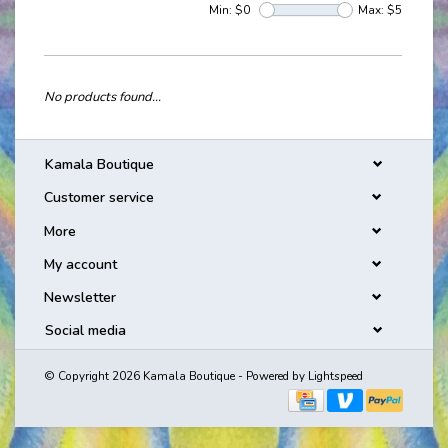
Min: $
0
Max: $
5
No products found...
Kamala Boutique
Customer service
More
My account
Newsletter
Social media
© Copyright 2026 Kamala Boutique - Powered by
Lightspeed