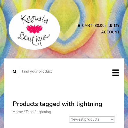
CART ($0.00)
MY
ACCOUNT
Products tagged with lightning
Home
/
Tags
/
lightning