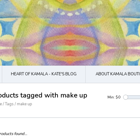
HEART OF KAMALA - KATE'S BLOG
ABOUT KAMALA BOUTI
oducts tagged with make up
Min: $
0
e
/
Tags
/
make up
oducts found...