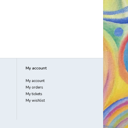
My account
My account
My orders
My tickets
My wishlist