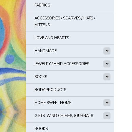
FABRICS
ACCESSORIES / SCARVES / HATS /
MITTENS
LOVE AND HEARTS
HANDMADE
JEWELRY / HAIR ACCESSORIES
SOCKS
BODY PRODUCTS
HOME SWEET HOME
GIFTS, WIND CHIMES, JOURNALS
BOOKS!