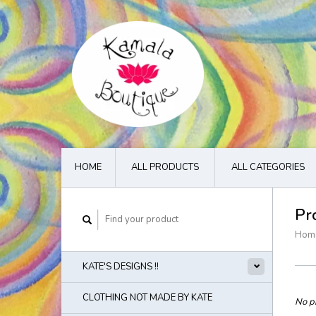
HOME
ALL PRODUCTS
ALL CATEGORIES
Pr
Hom
KATE'S DESIGNS !!
CLOTHING NOT MADE BY KATE
No pr