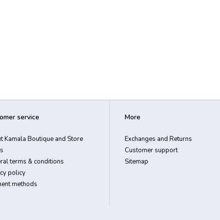
omer service
More
t Kamala Boutique and Store
Exchanges and Returns
s
Customer support
ral terms & conditions
Sitemap
cy policy
ent methods