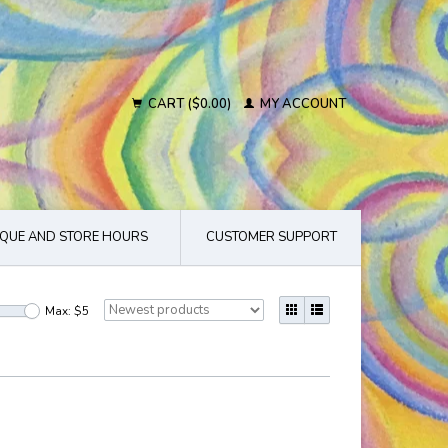
CART ($0.00)
MY ACCOUNT
QUE AND STORE HOURS
CUSTOMER SUPPORT
Max: $
5