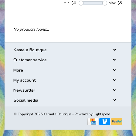
Min: $
0
Max: $
5
No products found...
Kamala Boutique
Customer service
More
My account
Newsletter
Social media
© Copyright 2026 Kamala Boutique - Powered by
Lightspeed