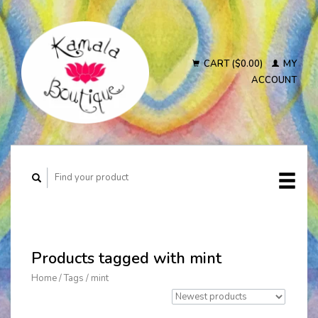
CART ($0.00)
MY
ACCOUNT
Products tagged with mint
Home
/
Tags
/
mint