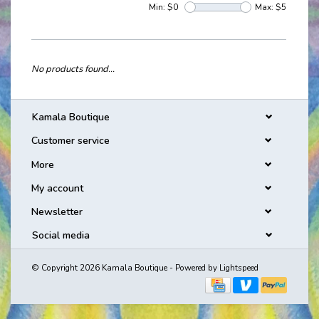
Min: $
0
Max: $
5
No products found...
Kamala Boutique
Customer service
More
My account
Newsletter
Social media
© Copyright 2026 Kamala Boutique - Powered by
Lightspeed