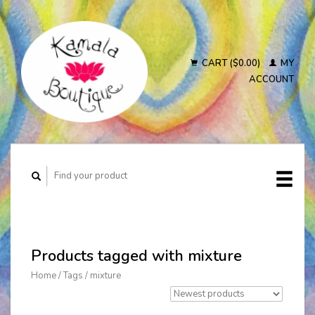
CART ($0.00)
MY
ACCOUNT
Products tagged with mixture
Home
/
Tags
/
mixture