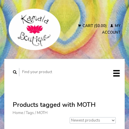
CART ($0.00)
MY
ACCOUNT
Products tagged with MOTH
Home
/
Tags
/
MOTH