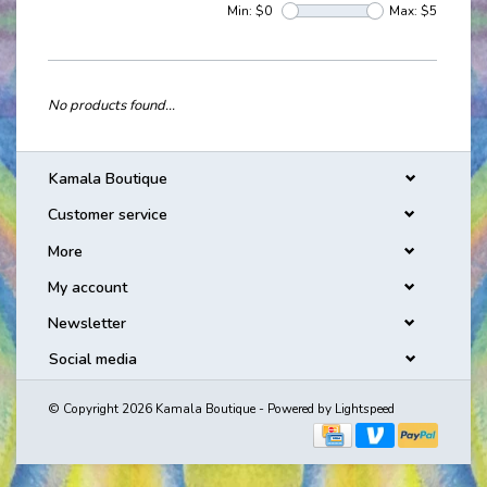
Min: $
0
Max: $
5
No products found...
Kamala Boutique
Customer service
More
My account
Newsletter
Social media
© Copyright 2026 Kamala Boutique - Powered by
Lightspeed