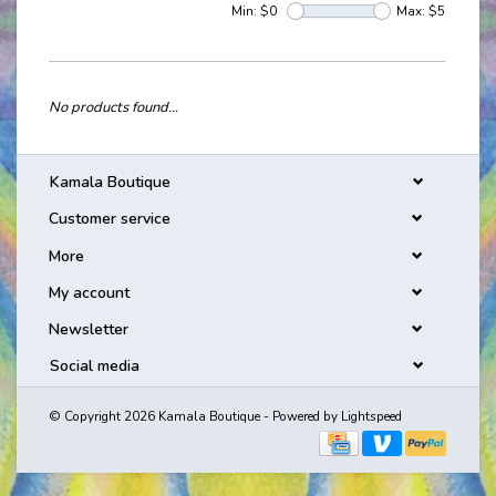
Min: $
0
Max: $
5
No products found...
Kamala Boutique
Customer service
More
My account
Newsletter
Social media
© Copyright 2026 Kamala Boutique - Powered by
Lightspeed