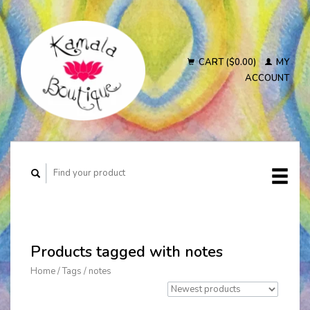
CART ($0.00)
MY
ACCOUNT
Products tagged with notes
Home
/
Tags
/
notes