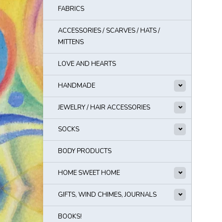
FABRICS
ACCESSORIES / SCARVES / HATS /
MITTENS
LOVE AND HEARTS
HANDMADE
JEWELRY / HAIR ACCESSORIES
SOCKS
BODY PRODUCTS
HOME SWEET HOME
GIFTS, WIND CHIMES, JOURNALS
BOOKS!