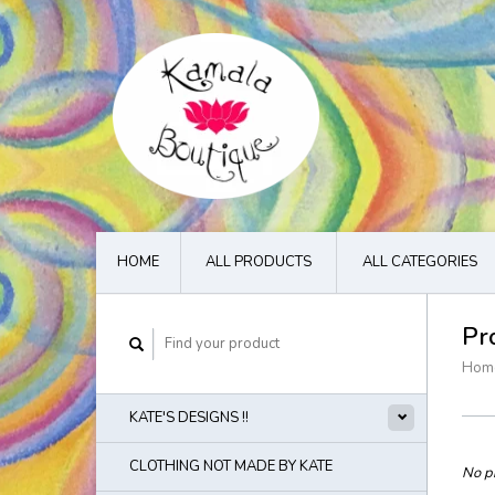
HOME
ALL PRODUCTS
ALL CATEGORIES
Pr
Hom
KATE'S DESIGNS !!
CLOTHING NOT MADE BY KATE
No pr