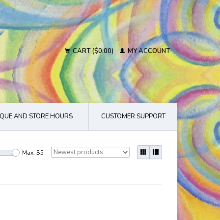
CART ($0.00)
MY ACCOUNT
QUE AND STORE HOURS
CUSTOMER SUPPORT
Max: $
5