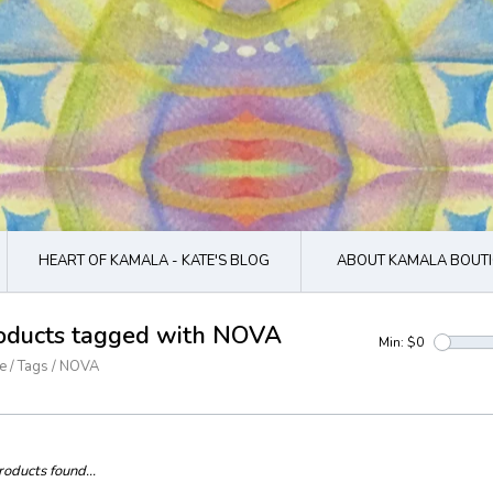
HEART OF KAMALA - KATE'S BLOG
ABOUT KAMALA BOUTI
oducts tagged with NOVA
Min: $
0
e
/
Tags
/
NOVA
oducts found...