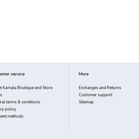
omer service
More
t Kamala Boutique and Store
Exchanges and Returns
s
Customer support
ral terms & conditions
Sitemap
cy policy
ent methods