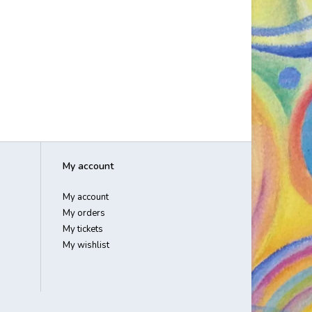
My account
My account
My orders
My tickets
My wishlist