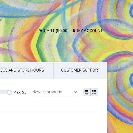
CART ($0.00)
MY ACCOUNT
QUE AND STORE HOURS
CUSTOMER SUPPORT
Max: $
5