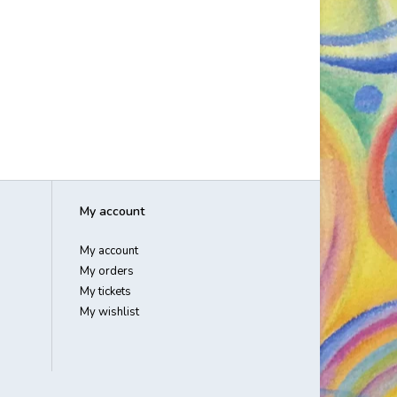
My account
My account
My orders
My tickets
My wishlist