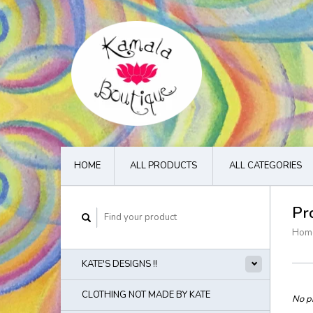
HOME
ALL PRODUCTS
ALL CATEGORIES
Pr
Hom
KATE'S DESIGNS !!
CLOTHING NOT MADE BY KATE
No pr