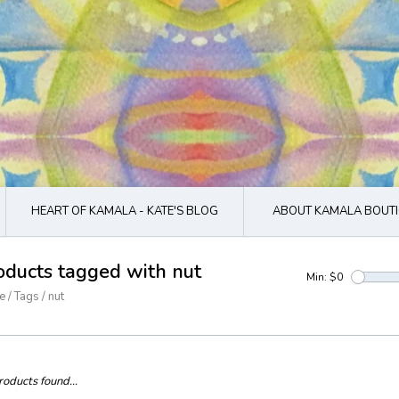
HEART OF KAMALA - KATE'S BLOG
ABOUT KAMALA BOUTI
oducts tagged with nut
Min: $
0
e
/
Tags
/
nut
oducts found...