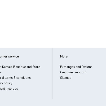
omer service
More
t Kamala Boutique and Store
Exchanges and Returns
s
Customer support
ral terms & conditions
Sitemap
cy policy
ent methods