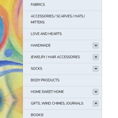
FABRICS
ACCESSORIES / SCARVES / HATS /
MITTENS
LOVE AND HEARTS
HANDMADE
JEWELRY / HAIR ACCESSORIES
SOCKS
BODY PRODUCTS
HOME SWEET HOME
GIFTS, WIND CHIMES, JOURNALS
BOOKS!