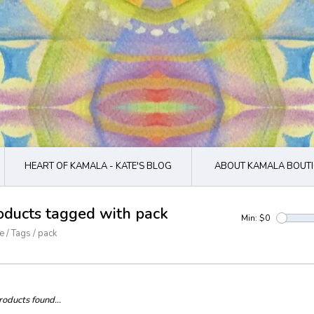
HEART OF KAMALA - KATE'S BLOG
ABOUT KAMALA BOUTI
oducts tagged with pack
Min: $
0
e
/
Tags
/
pack
oducts found...