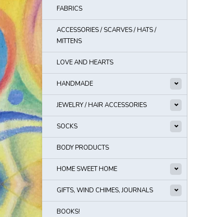
FABRICS
ACCESSORIES / SCARVES / HATS /
MITTENS
LOVE AND HEARTS
HANDMADE
JEWELRY / HAIR ACCESSORIES
SOCKS
BODY PRODUCTS
HOME SWEET HOME
GIFTS, WIND CHIMES, JOURNALS
BOOKS!