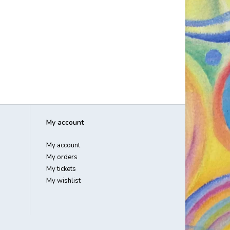
My account
My account
My orders
My tickets
My wishlist