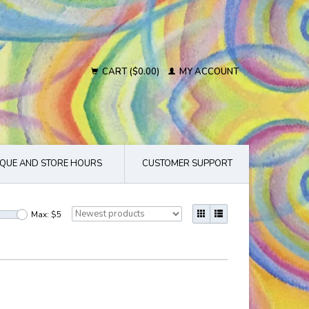
CART ($0.00)
MY ACCOUNT
QUE AND STORE HOURS
CUSTOMER SUPPORT
Max: $
5