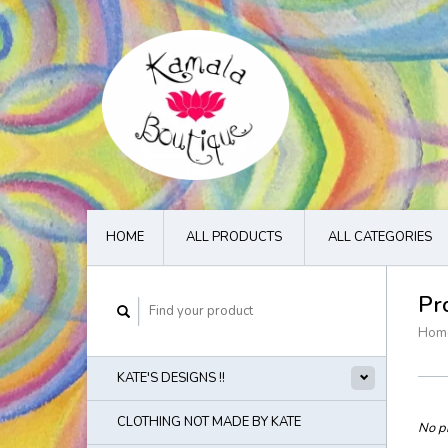
HOME
ALL PRODUCTS
ALL CATEGORIES
Pr
Hom
KATE'S DESIGNS !!
CLOTHING NOT MADE BY KATE
No pr