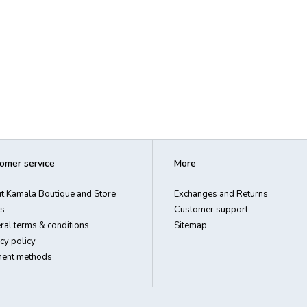
omer service
More
t Kamala Boutique and Store
Exchanges and Returns
s
Customer support
ral terms & conditions
Sitemap
cy policy
ent methods