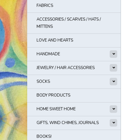
FABRICS
ACCESSORIES / SCARVES / HATS /
MITTENS
LOVE AND HEARTS
HANDMADE
JEWELRY / HAIR ACCESSORIES
SOCKS
BODY PRODUCTS
HOME SWEET HOME
GIFTS, WIND CHIMES, JOURNALS
BOOKS!