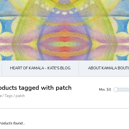
HEART OF KAMALA - KATE'S BLOG
ABOUT KAMALA BOUTI
oducts tagged with patch
Min: $
0
e
/
Tags
/
patch
oducts found...