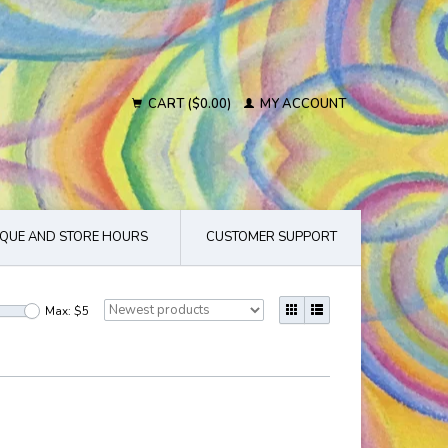
CART ($0.00)
MY ACCOUNT
QUE AND STORE HOURS
CUSTOMER SUPPORT
Max: $
5