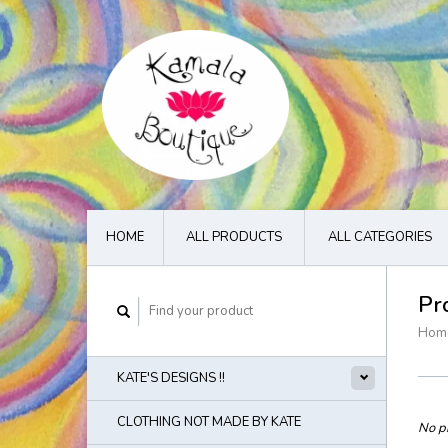
HOME
ALL PRODUCTS
ALL CATEGORIES
Pr
Hom
KATE'S DESIGNS !!
CLOTHING NOT MADE BY KATE
No pr