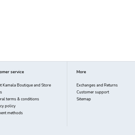
omer service
More
t Kamala Boutique and Store
Exchanges and Returns
s
Customer support
ral terms & conditions
Sitemap
cy policy
ent methods