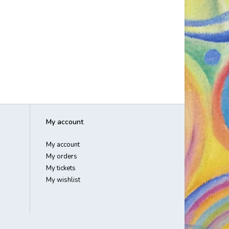
My account
My account
My orders
My tickets
My wishlist