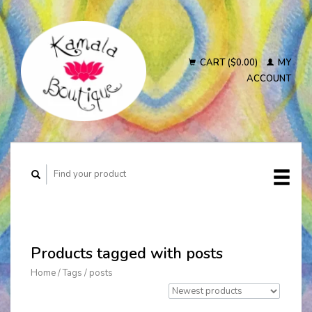
CART ($0.00)
MY
ACCOUNT
Products tagged with posts
Home
/
Tags
/
posts