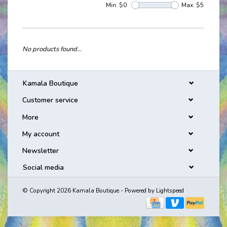
Min: $
0
Max: $
5
No products found...
Kamala Boutique
Customer service
More
My account
Newsletter
Social media
© Copyright 2026 Kamala Boutique - Powered by
Lightspeed