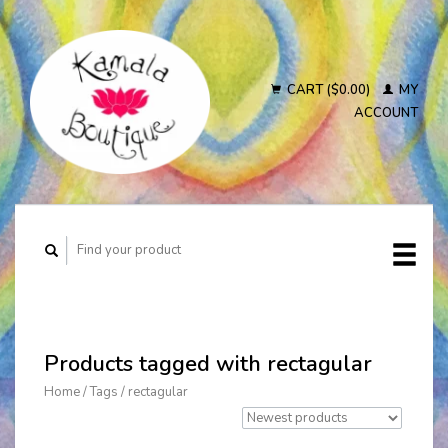
CART ($0.00)
MY
ACCOUNT
Products tagged with rectagular
Home
/
Tags
/
rectagular