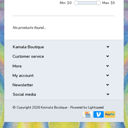
Min: $
0
Max: $
5
No products found...
Kamala Boutique
Customer service
More
My account
Newsletter
Social media
© Copyright 2026 Kamala Boutique - Powered by
Lightspeed