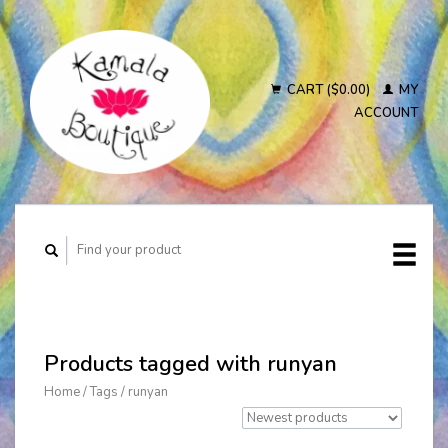
CART ($0.00)
MY
ACCOUNT
Products tagged with runyan
Home
/
Tags
/
runyan