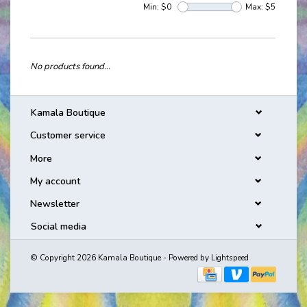
Min: $
0
Max: $
5
No products found...
Kamala Boutique
Customer service
More
My account
Newsletter
Social media
© Copyright 2026 Kamala Boutique - Powered by
Lightspeed