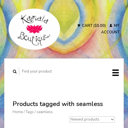
CART ($0.00)
MY
ACCOUNT
Products tagged with seamless
Home
/
Tags
/
seamless