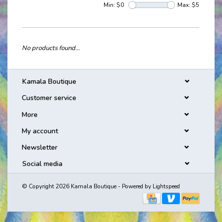
Min: $
0
Max: $
5
No products found...
Kamala Boutique
Customer service
More
My account
Newsletter
Social media
© Copyright 2026 Kamala Boutique - Powered by
Lightspeed