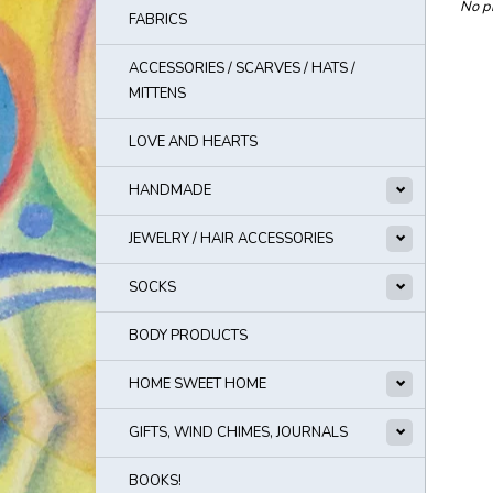
No pr
FABRICS
ACCESSORIES / SCARVES / HATS /
MITTENS
LOVE AND HEARTS
HANDMADE
JEWELRY / HAIR ACCESSORIES
SOCKS
BODY PRODUCTS
HOME SWEET HOME
GIFTS, WIND CHIMES, JOURNALS
BOOKS!