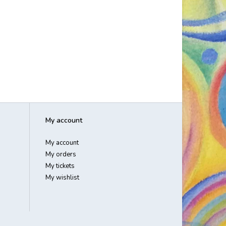
My account
My account
My orders
My tickets
My wishlist