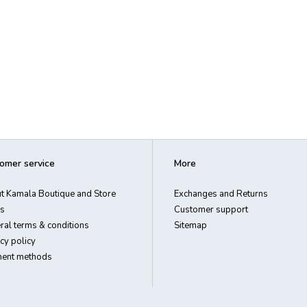
omer service
More
t Kamala Boutique and Store
Exchanges and Returns
s
Customer support
ral terms & conditions
Sitemap
cy policy
ent methods