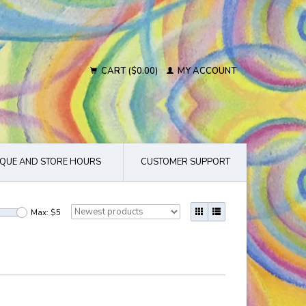
CART ($0.00)
MY ACCOUNT
QUE AND STORE HOURS
CUSTOMER SUPPORT
Max: $
5