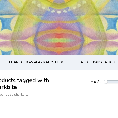
HEART OF KAMALA - KATE'S BLOG
ABOUT KAMALA BOUTI
oducts tagged with
Min: $
0
arkbite
e
/
Tags
/
sharkbite