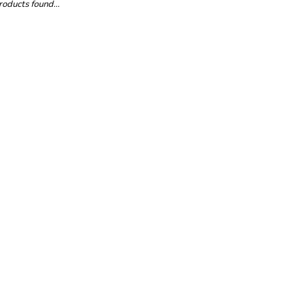
oducts found...