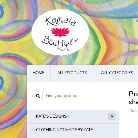
HOME
ALL PRODUCTS
ALL CATEGORIES
Pr
sh
Hom
KATE'S DESIGNS !!
CLOTHING NOT MADE BY KATE