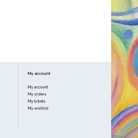
My account
My account
My orders
My tickets
My wishlist