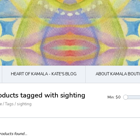
HEART OF KAMALA - KATE'S BLOG
ABOUT KAMALA BOUTI
oducts tagged with sighting
Min: $
0
e
/
Tags
/
sighting
oducts found...