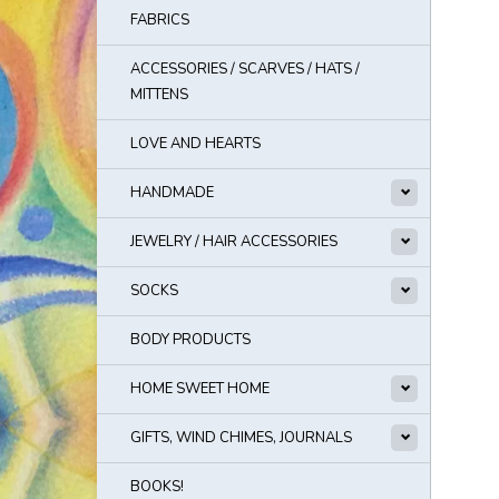
FABRICS
ACCESSORIES / SCARVES / HATS /
MITTENS
LOVE AND HEARTS
HANDMADE
JEWELRY / HAIR ACCESSORIES
SOCKS
BODY PRODUCTS
HOME SWEET HOME
GIFTS, WIND CHIMES, JOURNALS
BOOKS!