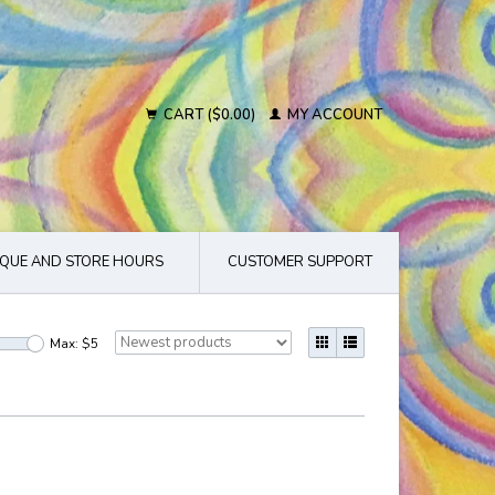
CART ($0.00)
MY ACCOUNT
QUE AND STORE HOURS
CUSTOMER SUPPORT
Max: $
5