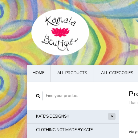
HOME
ALL PRODUCTS
ALL CATEGORIES
Pr
Hom
KATE'S DESIGNS !!
CLOTHING NOT MADE BY KATE
No pr