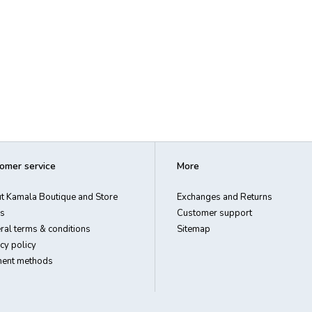
omer service
More
t Kamala Boutique and Store
Exchanges and Returns
s
Customer support
ral terms & conditions
Sitemap
cy policy
ent methods