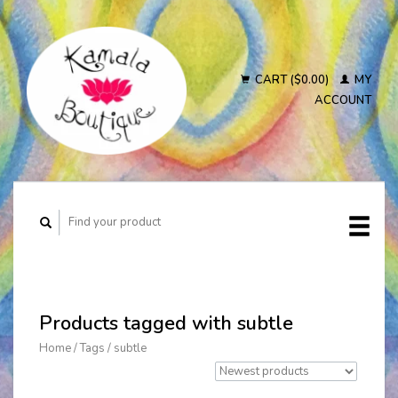
CART ($0.00)
MY
ACCOUNT
Products tagged with subtle
Home
/
Tags
/
subtle