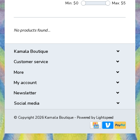
Min: $
0
Max: $
5
No products found...
Kamala Boutique
Customer service
More
My account
Newsletter
Social media
© Copyright 2026 Kamala Boutique - Powered by
Lightspeed