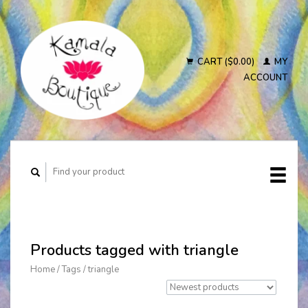
CART ($0.00)
MY
ACCOUNT
Products tagged with triangle
Home
/
Tags
/
triangle