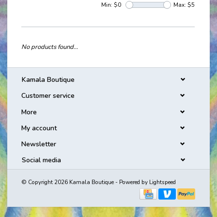
Min: $
0
Max: $
5
No products found...
Kamala Boutique
Customer service
More
My account
Newsletter
Social media
© Copyright 2026 Kamala Boutique - Powered by
Lightspeed